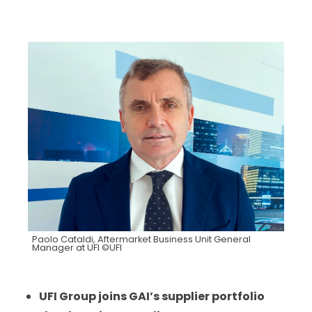
Paolo Cataldi, Aftermarket Business Unit General
Manager at UFI ©UFI
UFI Group joins GAI’s supplier portfolio