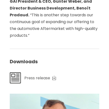
GAI President & CEO,
Günter Weber, and
Director Business Development, Benoît
Pradaud.
“This is another step towards our
continuous goal of expanding our offering to
the automotive Aftermarket with high-quality
products.”
Downloads
Press release