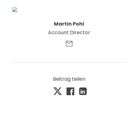
Martin Pohl
Account Director
Beitrag teilen