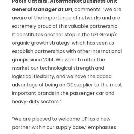
Paolo Cataldi,
Aftermarket Business Unit
General Manager at
UFI
, comments: “We are
aware of the importance of networks and are
extremely proud of this valuable partnership.
It constitutes another step in the UFI Group's
organic growth strategy, which has seen us
establish partnerships with other international
groups since 2014. We want to offer the
market our technological strength and
logistical flexibility, and we have the added
advantage of being an OE supplier to the most
important brands in the passenger car and
heavy-duty sectors.”
“We are pleased to welcome UFI as a new
partner within our supply base,” emphasises