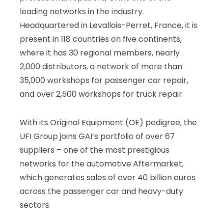
leading networks in the industry.
Headquartered in Levallois-Perret, France, it is
present in 118 countries on five continents,
where it has 30 regional members, nearly
2,000 distributors, a network of more than
35,000 workshops for passenger car repair,
and over 2,500 workshops for truck repair.
With its Original Equipment (OE) pedigree, the
UFI Group joins GAI’s portfolio of over 67
suppliers – one of the most prestigious
networks for the automotive Aftermarket,
which generates sales of over 40 billion euros
across the passenger car and heavy-duty
sectors.