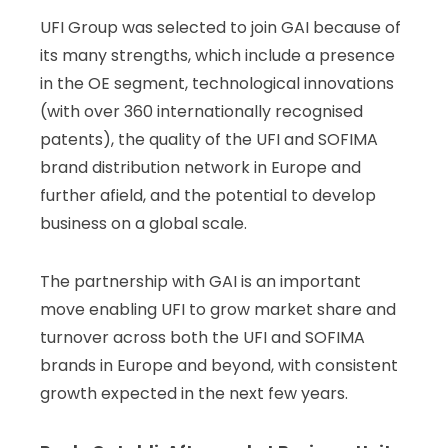
UFI Group was selected to join GAI because of
its many strengths, which include a presence
in the OE segment, technological innovations
(with over 360 internationally recognised
patents), the quality of the UFI and SOFIMA
brand distribution network in Europe and
further afield, and the potential to develop
business on a global scale.
The partnership with GAI is an important
move enabling UFI to grow market share and
turnover across both the UFI and SOFIMA
brands in Europe and beyond, with consistent
growth expected in the next few years.