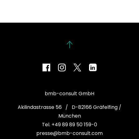
bmb-consult GmbH
Akilindastrasse 56 / D-82166 Gräfelfing /
München
Tel. +49 89 89 50 159-0
presse@bmb-consult.com