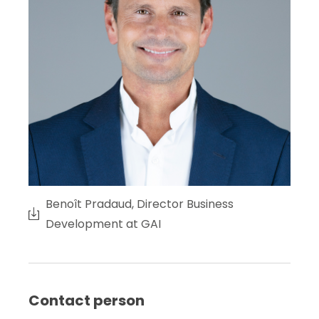
Benoît Pradaud, Director Business
Development at GAI
Contact person