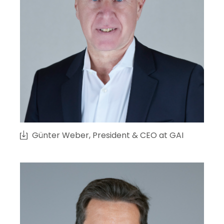
Günter Weber, President & CEO at GAI