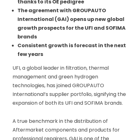
thanks to its OE pedigree
The agreement with GROUPAUTO
International (GAI) opens up new global
growth prospects for the UFI and SOFIMA
brands
Consistent growth is forecast in the next
few years
UFI, a global leader in filtration, thermal
management and green hydrogen
technologies, has joined GROUPAUTO
International’s supplier portfolio, signifying the
expansion of both its UFI and SOFIMA brands.
A true benchmark in the distribution of
Aftermarket components and products for
professional repairers, GAI is one of the