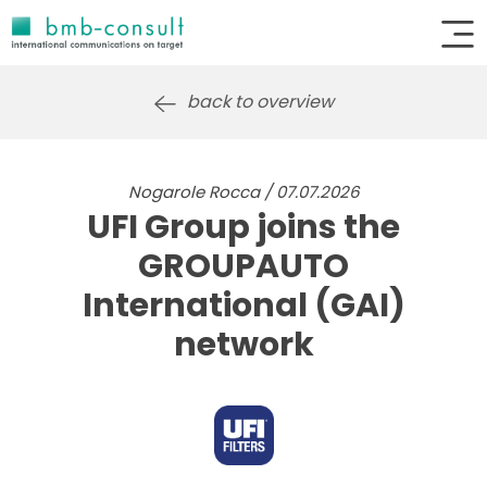
back to overview
Nogarole Rocca / 07.07.2026
UFI Group joins the
GROUPAUTO
International (GAI)
network