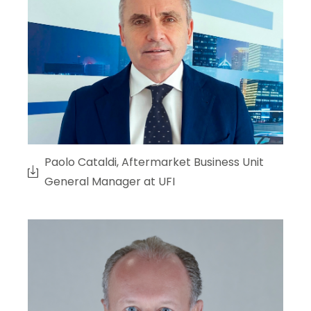
Paolo Cataldi, Aftermarket Business Unit
General Manager at UFI