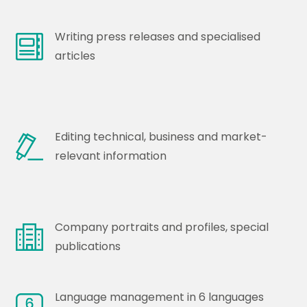
Writing press releases and specialised
articles
Editing technical, business and market-
relevant information
Company portraits and profiles, special
publications
Language management in 6 languages