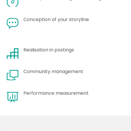
Conception of your storyline
Realisation in postings
Community management
Performance measurement