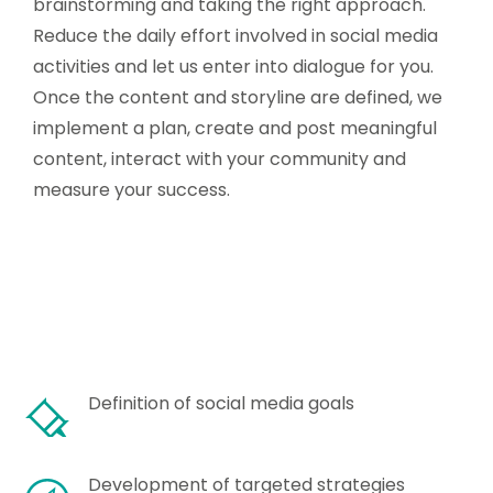
brainstorming and taking the right approach.
Reduce the daily effort involved in social media
activities and let us enter into dialogue for you.
Once the content and storyline are defined, we
implement a plan, create and post meaningful
content, interact with your community and
measure your success.
Definition of social media goals
Development of targeted strategies