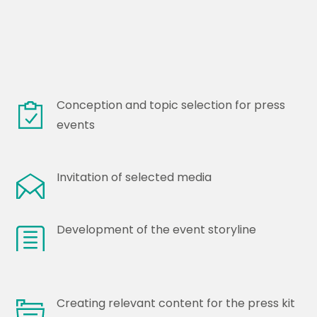
Conception and topic selection for press
events
Invitation of selected media
Development of the event storyline
Creating relevant content for the press kit