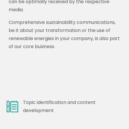
can be optimally received by the respective
media.
Comprehensive sustainability communications,
be it about your transformation or the use of
renewable energies in your company, is also part
of our core business.
Topic identification and content
development