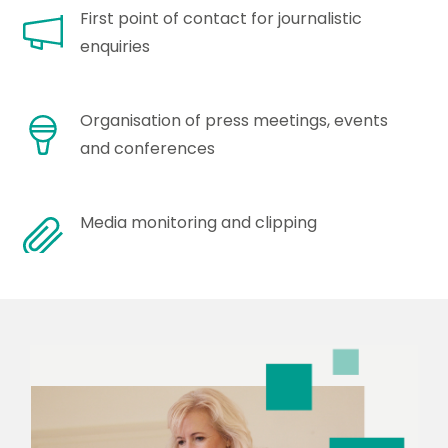
First point of contact for journalistic
enquiries
Organisation of press meetings, events
and conferences
Media monitoring and clipping