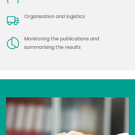
Organisation and logistics
Monitoring the publications and
summarising the results