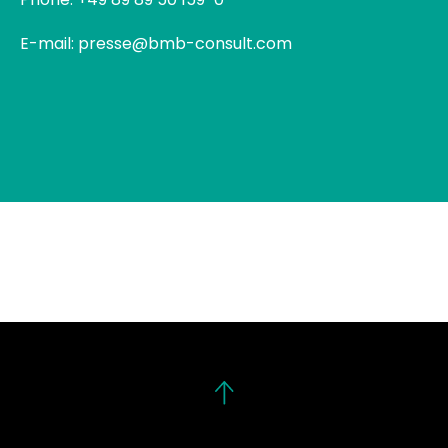
E-mail: presse@bmb-consult.com