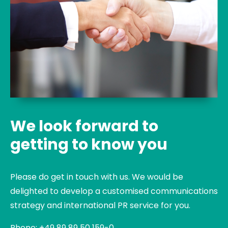
We look forward to
getting to know you
Please do get in touch with us. We would be
delighted to develop a customised communications
strategy and international PR service for you.
Phone: +49 89 89 50 159-0