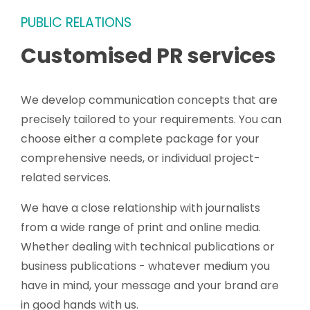
PUBLIC RELATIONS
Customised PR services
We develop communication concepts that are
precisely tailored to your requirements. You can
choose either a complete package for your
comprehensive needs, or individual project-
related services.
We have a close relationship with journalists
from a wide range of print and online media.
Whether dealing with technical publications or
business publications - whatever medium you
have in mind, your message and your brand are
in good hands with us.