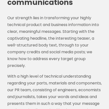
communications
Our strength lies in transforming your highly
technical product and business information into
clear, meaningful messages. Starting with the
captivating headline, the interesting teaser, a
well-structured body text, through to your
company credits and social media posts; we
know how to address every target group
precisely.
With a high level of technical understanding
regarding your parts, materials and components,
our PR team, consisting of engineers, economists
and journalists, takes your words and ideas and
presents them in such a way that your message