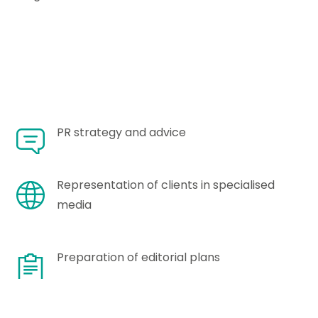
PR strategy and advice
Representation of clients in specialised
media
Preparation of editorial plans