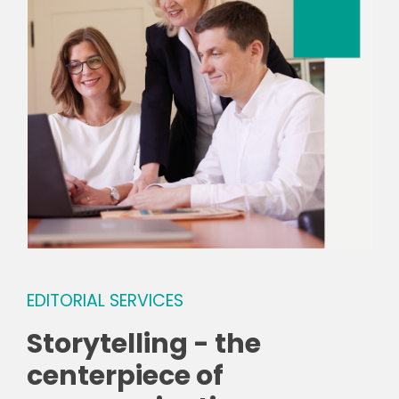
EDITORIAL SERVICES
Storytelling - the
centerpiece of