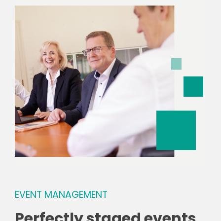
EVENT MANAGEMENT
Perfectly staged events