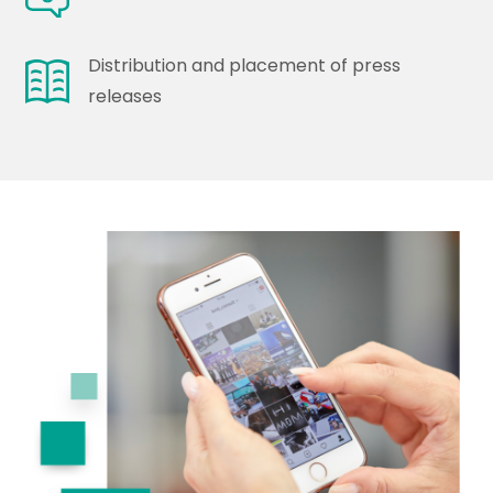
Distribution and placement of press
releases