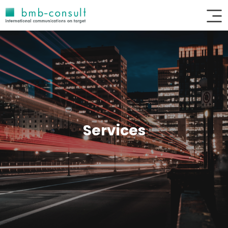
Services