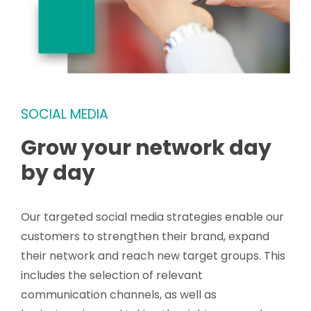
SOCIAL MEDIA
Grow your network day
by day
Our targeted social media strategies enable our
customers to strengthen their brand, expand
their network and reach new target groups. This
includes the selection of relevant
communication channels, as well as