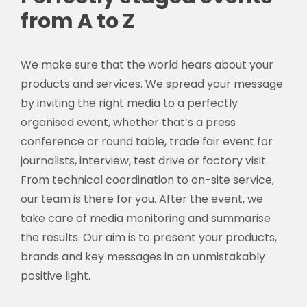
from A to Z
We make sure that the world hears about your
products and services. We spread your message
by inviting the right media to a perfectly
organised event, whether that’s a press
conference or round table, trade fair event for
journalists, interview, test drive or factory visit.
From technical coordination to on-site service,
our team is there for you. After the event, we
take care of media monitoring and summarise
the results. Our aim is to present your products,
brands and key messages in an unmistakably
positive light.