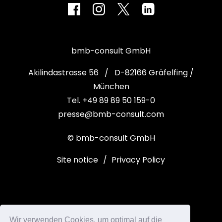
bmb-consult GmbH
Akilindastrasse 56 / D-82166 Gräfelfing /
München
Tel. +49 89 89 50 159-0
presse@bmb-consult.com
© bmb-consult GmbH
Site notice
/
Privacy Policy
Wir verwenden Cookies, um optimal auf die