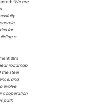
ented:
“We are
s
essfully
economic
ies for
ilding a
ment SE’s
clear roadmap
 the steel
lence, and
o evolve
ur cooperation
is path