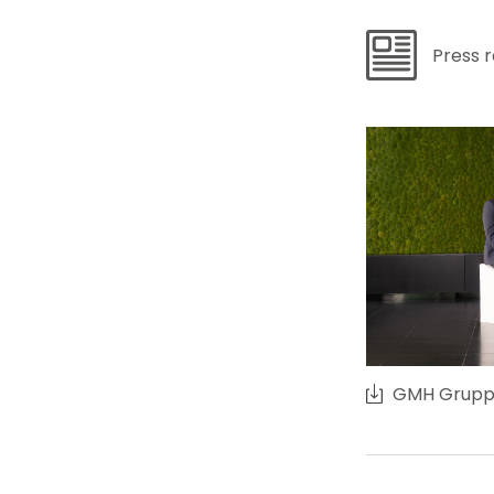
Press 
GMH Grupp