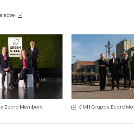
release
e Board Members
GMH Gruppe Board M