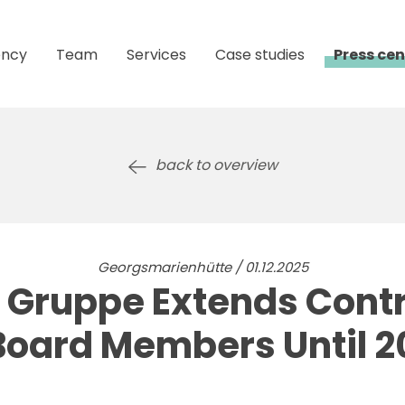
ncy
Team
Services
Case studies
Press cen
back to overview
Georgsmarienhütte / 01.12.2025
Gruppe Extends Cont
Board Members Until 