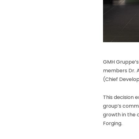
GMH Gruppe’s S
members Dr. A
(Chief Develop
This decision 
group’s commit
growth in the 
Forging.