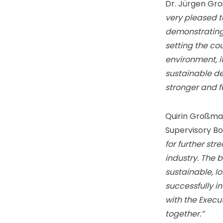
Dr. Jürgen Gr
very pleased t
demonstrating 
setting the co
environment, i
sustainable de
stronger and 
Quirin Großma
Supervisory Bo
for further str
industry. The 
sustainable, l
successfully i
with the Execu
together.”