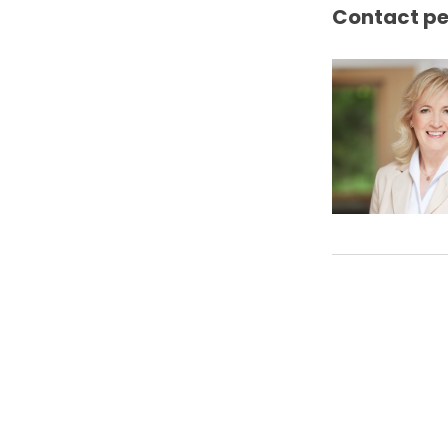
Contact p