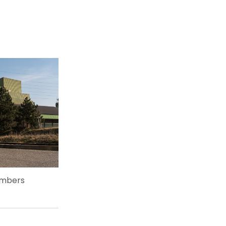
embers