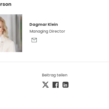
erson
Dagmar Klein
Managing Director
Beitrag teilen