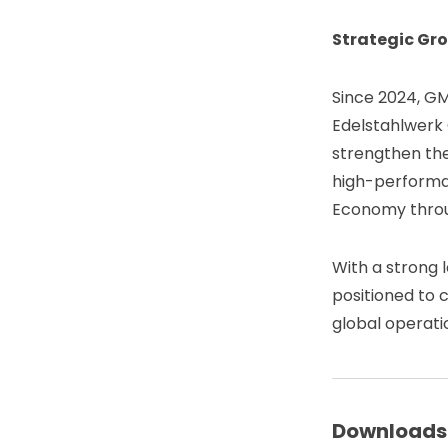
Strategic Gro
Since 2024, GM
Edelstahlwerk
strengthen the 
high-performan
Economy throug
With a strong 
positioned to c
global operati
Downloads