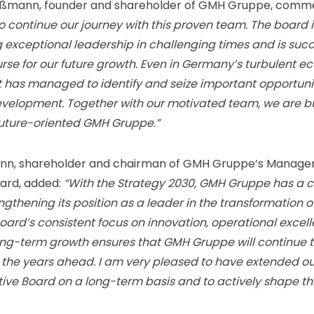
oßmann, founder and shareholder of GMH Gruppe, comm
o continue our journey with this proven team. The board i
exceptional leadership in challenging times and is succ
urse for our future growth. Even in Germany’s turbulent 
t has managed to identify and seize important opportunit
velopment. Together with our motivated team, we are bu
future-oriented GMH Gruppe.”
nn, shareholder and chairman of GMH Gruppe’s Manage
ard, added:
“With the Strategy 2030, GMH Gruppe has a 
engthening its position as a leader in the transformation of
board’s consistent focus on innovation, operational excel
ong-term growth ensures that GMH Gruppe will continue t
n the years ahead. I am very pleased to have extended o
tive Board on a long-term basis and to actively shape th