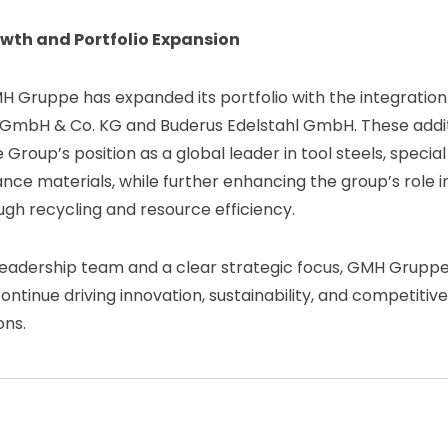
wth and Portfolio Expansion
H Gruppe has expanded its portfolio with the integration 
 GmbH & Co. KG and Buderus Edelstahl GmbH. These addi
Group’s position as a global leader in tool steels, special
ce materials, while further enhancing the group’s role in
h recycling and resource efficiency.
leadership team and a clear strategic focus, GMH Gruppe 
ontinue driving innovation, sustainability, and competitiv
ons.