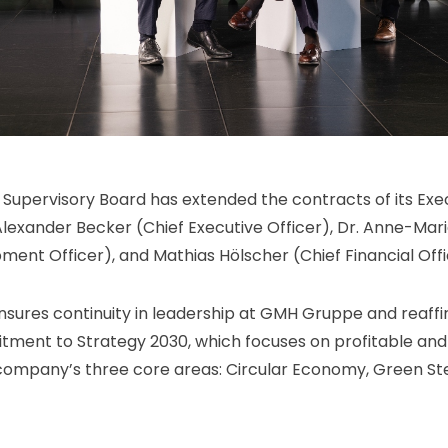
upervisory Board has extended the contracts of its Exe
lexander Becker (Chief Executive Officer), Dr. Anne-Ma
ment Officer), and Mathias Hölscher (Chief Financial Offic
ensures continuity in leadership at GMH Gruppe and reaff
ment to Strategy 2030, which focuses on profitable and
company’s three core areas: Circular Economy, Green St