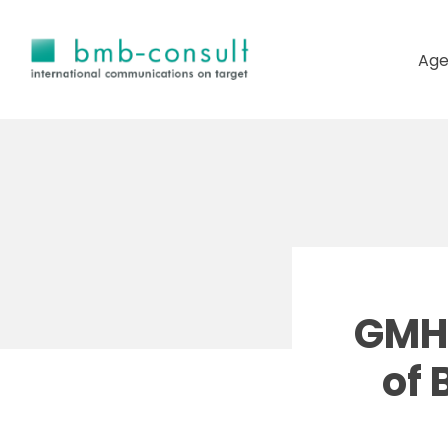
Age
GMH 
of 