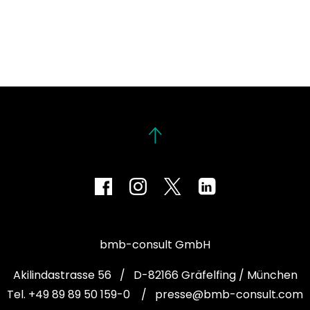
bmb-consult GmbH
Akilindastrasse 56 / D-82166 Gräfelfing / München
Tel. +49 89 89 50 159-0
/
presse@bmb-consult.com