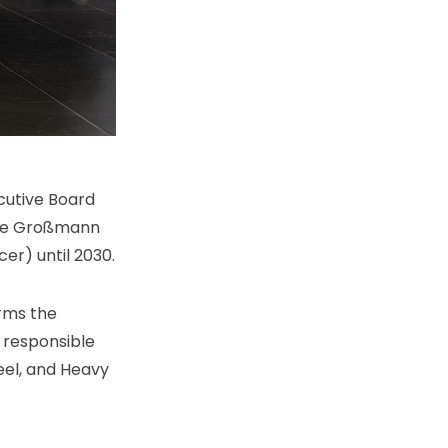
cutive Board
rie Großmann
er) until 2030.
irms the
 responsible
eel, and Heavy