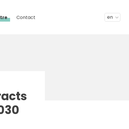
en
tre
Contact
racts
2030