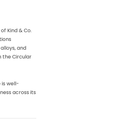
of Kind & Co.
tions
 alloys, and
 the Circular
is well-
eness across its