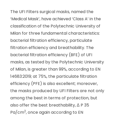
The UFI Filters surgical masks, named the
‘Medical Mask’, have achieved ‘Class A’ in the
classification of the Polytechnic University of
Milan for three fundamental characteristics:
bacterial filtration efficiency, particulate
filtration efficiency and breathability. The
bacterial filtration efficiency (BFE) of UFI
masks, as tested by the Polytechnic University
of Milan, is greater than 99%, according to EN
14683:2019; at 75%, the particulate filtration
efficiency (PFE) is also excellent; moreover,
the masks produced by UFI Filters are not only
among the best in terms of protection, but
also offer the best breathability, Δ P 35
2
Pa/cm
, once again according to EN