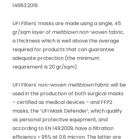
14683:2019.
UFI Filters' masks are made using a single, 45
gr/sqm layer of
meltblown
non-woven fabric,
a thickness which is well above the average
required for products that can guarantee
adequate protection (the minimum
requirement is 20 gr/sqm).
UFI Filters' non-woven
meltblown
fabric will be
used in the production of both surgical masks
– certified as medical devices – and FFP2
masks, the ‘UFI Mask Defender’, which qualify
as personal protective equipment, and
according to EN 149:2009, have a filtration
efficiency > 95% at 0.6 micron. The latter are