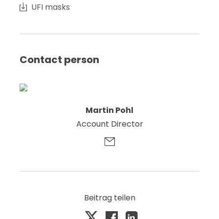
UFI masks
Contact person
Martin Pohl
Account Director
Beitrag teilen