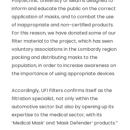
Polytechnic University of Milan is designed to
inform and educate the public on the correct
application of masks, and to combat the use
of inappropriate and non-certified products.
For this reason, we have donated some of our
filter material to the project, which has seen
voluntary associations in the Lombardy region
packing and distributing masks to the
population, in order to increase awareness on
the importance of using appropriate devices.
Accordingly, UFI Filters confirms itself as the
filtration specialist, not only within the
automotive sector but also by opening up its
expertise to the medical sector, with its
‘Medical Mask’ and ‘Mask Defender’ products.”