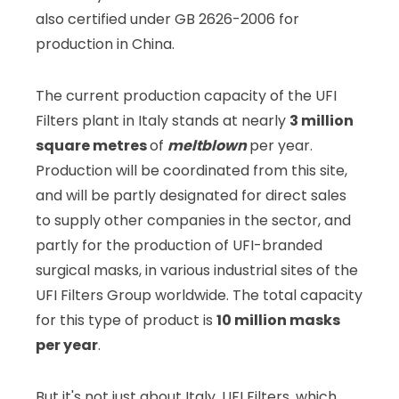
also certified under GB 2626-2006 for
production in China.
The current production capacity of the UFI
Filters plant in Italy stands at nearly
3 million
square metres
of
meltblown
per year.
Production will be coordinated from this site,
and will be partly designated for direct sales
to supply other companies in the sector, and
partly for the production of UFI-branded
surgical masks, in various industrial sites of the
UFI Filters Group worldwide. The total capacity
for this type of product is
10 million masks
per year
.
But it's not just about Italy. UFI Filters, which,