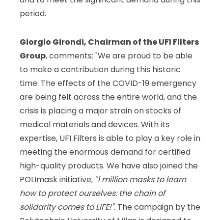
period.
Giorgio Girondi, Chairman of the UFI Filters
Group
, comments: "We are proud to be able
to make a contribution during this historic
time. The effects of the COVID-19 emergency
are being felt across the entire world, and the
crisis is placing a major strain on stocks of
medical materials and devices. With its
expertise, UFI Filters is able to play a key role in
meeting the enormous demand for certified
high-quality products. We have also joined the
POLImask initiative,
"1 million
masks to learn
how to protect ourselves: the chain of
solidarity comes to LIFE!".
The campaign by the