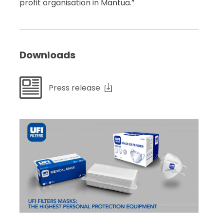
profit organisation in Mantua.”
Downloads
Press release