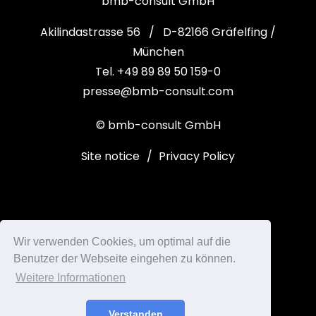
bmb-consult GmbH
Akilindastrasse 56 / D-82166 Gräfelfing /
München
Tel. +49 89 89 50 159-0
presse@bmb-consult.com
© bmb-consult GmbH
Site notice
/
Privacy Policy
Wir verwenden Cookies, um optimal auf die
Benutzer der Webseite eingehen zu können.
Weitere Informationen
Verstanden