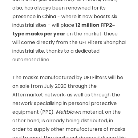
also, has always been renowned for its
presence in China - where it now boasts six
industrial sites - will place
12 million FFP2-
type masks per year
on the market; these
will come directly from the UFI Filters Shanghai
industrial site, thanks to a dedicated
automated line.
The masks manufactured by UFI Filters will be
on sale from July 2020 through the
Aftermarket network, as well as through the
network specialising in personal protective
equipment (PPE).
Meltblown
material, on the
other hand, is already being distributed, in
order to supply other manufacturers of masks
and to meet the significant demand during this