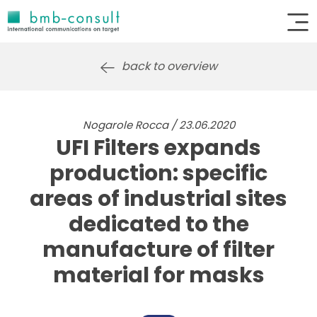
back to overview
Nogarole Rocca / 23.06.2020
UFI Filters expands
production: specific
areas of industrial sites
dedicated to the
manufacture of filter
material for masks