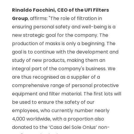
Rinaldo Facchini, CEO of the UFI Filters
Group
, affirms: "The role of filtration in
ensuring personal safety and well-being is a
new strategic goal for the company. The
production of masks is only a beginning. The
goal is to continue with the development and
study of new products, making them an
integral part of the company's business. We
are thus recognised as a supplier of a
comprehensive range of personal protective
equipment and filter material. The first lots will
be used to ensure the safety of our
employees, who currently number nearly
4,000 worldwide, with a proportion also
donated to the ‘Casa del Sole Onlus’ non-