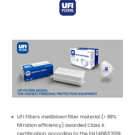
UFI Filters
meltblown
filter material (> 99%
filtration efficiency) awarded Class A
certification, according to the EN 14683:2019