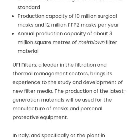
standard
Production capacity of 10 million surgical
masks and 12 million FFP2 masks per year
Annual production capacity of about 3
million square metres of
meltblown
filter
material
UFI Filters, a leader in the filtration and
thermal management sectors, brings its
experience to the study and development of
new filter media. The production of the latest-
generation materials will be used for the
manufacture of masks and personal
protective equipment.
In Italy, and specifically at the plant in