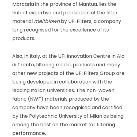
Marcaria in the province of Mantua, lies the
hub of expertise and production of the filter
material
meltblown
by UFI Filters, a company
long recognised for the excellence of its
products.
Also, in Italy, at the UFI Innovation Centre in Ala
di Trento, filtering media, products and many
other new projects of the UFI Filters Group are
being developed in collaboration with the
leading Italian Universities. The non-woven
fabric (NWF) materials produced by the
company have been recognised and certified
by the Polytechnic University of Milan as being
among the best on the market for filtering
performance.