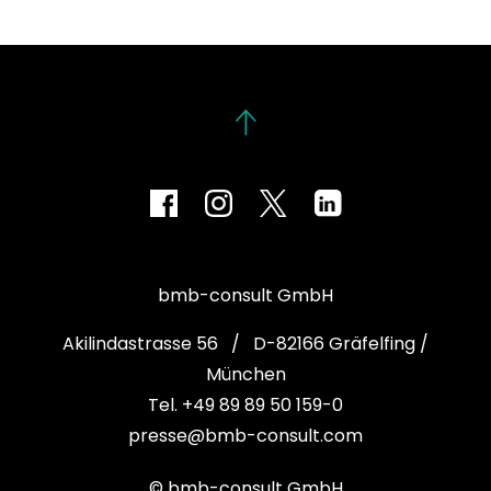
bmb-consult GmbH
Akilindastrasse 56 / D-82166 Gräfelfing /
München
Tel. +49 89 89 50 159-0
presse@bmb-consult.com
© bmb-consult GmbH