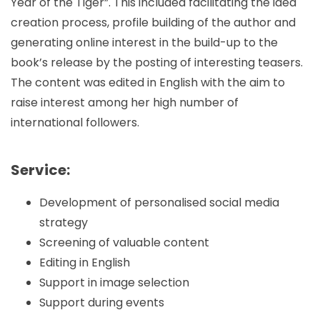
Year of the Tiger”. This included facilitating the idea
creation process, profile building of the author and
generating online interest in the build-up to the
book’s release by the posting of interesting teasers.
The content was edited in English with the aim to
raise interest among her high number of
international followers.
Service:
Development of personalised social media
strategy
Screening of valuable content
Editing in English
Support in image selection
Support during events