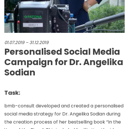
01.07.2019 – 31.12.2019
Personalised Social Media
Campaign for Dr. Angelika
Sodian
Task:
bmb-consult developed and created a personalised
social media strategy for Dr. Angelika Sodian during
the creation process of her bestselling book “In the