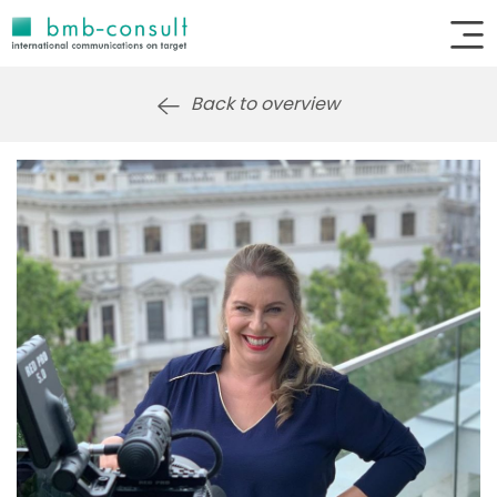
Back to overview