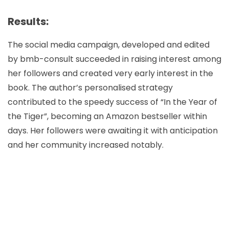
Results:
The social media campaign, developed and edited
by bmb-consult succeeded in raising interest among
her followers and created very early interest in the
book. The author’s personalised strategy
contributed to the speedy success of “In the Year of
the Tiger”, becoming an Amazon bestseller within
days. Her followers were awaiting it with anticipation
and her community increased notably.